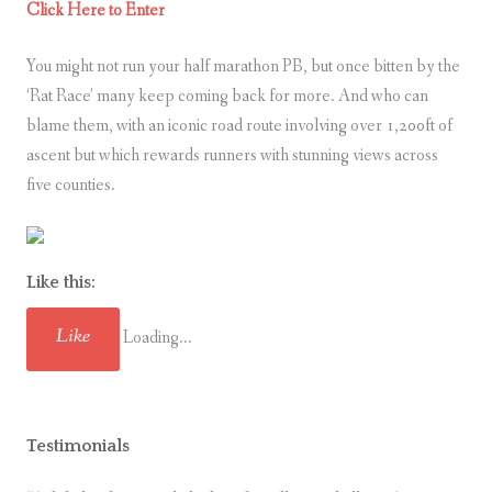
Click Here to Enter
You might not run your half marathon PB, but once bitten by the
‘Rat Race’ many keep coming back for more. And who can
blame them, with an iconic road route involving over 1,200ft of
ascent but which rewards runners with stunning views across
five counties.
Like this:
Like
Loading...
Testimonials