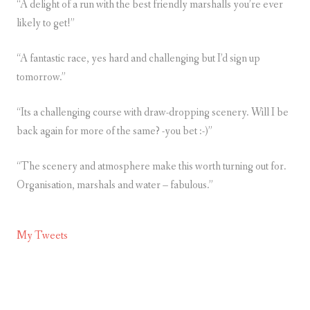
“A delight of a run with the best friendly marshalls you’re ever
likely to get!”
“A fantastic race, yes hard and challenging but I’d sign up
tomorrow.”
“Its a challenging course with draw-dropping scenery. Will I be
back again for more of the same? -you bet :-)”
“The scenery and atmosphere make this worth turning out for.
Organisation, marshals and water – fabulous.”
My Tweets