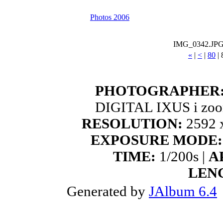
Photos 2006
IMG_0342.JP
«
|
<
|
80
|
PHOTOGRAPHER
DIGITAL IXUS i zoo
RESOLUTION:
2592 x
EXPOSURE MODE:
TIME:
1/200s |
A
LEN
Generated by
JAlbum 6.4