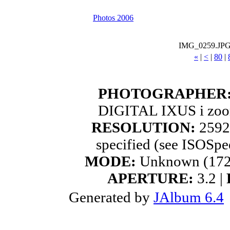
Photos 2006
IMG_0259.JP
«
|
<
|
80
|
PHOTOGRAPHER
DIGITAL IXUS i zoo
RESOLUTION:
2592
specified (see ISOSpe
MODE:
Unknown (172
APERTURE:
3.2 |
Generated by
JAlbum 6.4