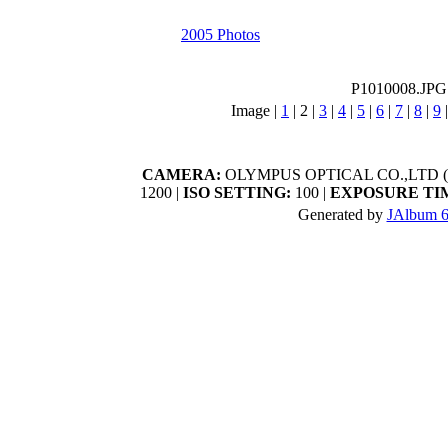
2005 Photos
P1010008.JPG
Image |
1
|
2
|
3
|
4
|
5
|
6
|
7
|
8
|
9
CAMERA:
OLYMPUS OPTICAL CO.,LTD (C
1200 |
ISO SETTING:
100 |
EXPOSURE TI
Generated by
JAlbum 6