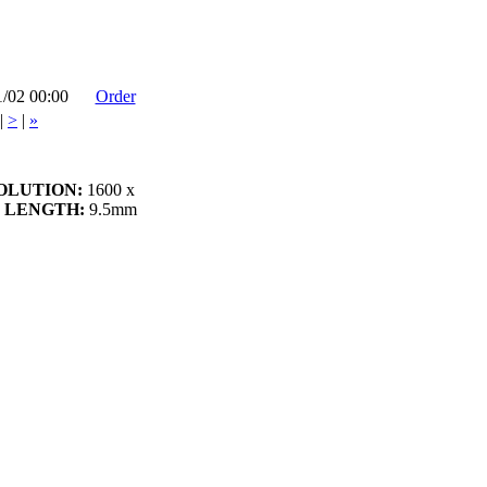
1/02 00:00
Order
|
>
|
»
OLUTION:
1600 x
 LENGTH:
9.5mm