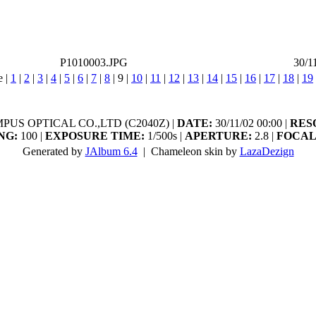
P1010003.JPG
30/1
e |
1
|
2
|
3
|
4
|
5
|
6
|
7
|
8
|
9
|
10
|
11
|
12
|
13
|
14
|
15
|
16
|
17
|
18
|
19
US OPTICAL CO.,LTD (C2040Z) |
DATE:
30/11/02 00:00 |
RES
NG:
100 |
EXPOSURE TIME:
1/500s |
APERTURE:
2.8 |
FOCAL
Generated by
JAlbum 6.4
| Chameleon skin by
LazaDezign