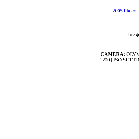
2005 Photos
Imag
CAMERA:
OLYMP
1200 |
ISO SETTI