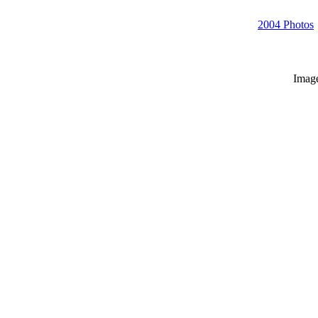
2004 Photos
Imag