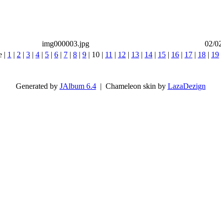
img000003.jpg
02/0
e |
1
|
2
|
3
|
4
|
5
|
6
|
7
|
8
|
9
|
10
|
11
|
12
|
13
|
14
|
15
|
16
|
17
|
18
|
19
Generated by
JAlbum 6.4
| Chameleon skin by
LazaDezign