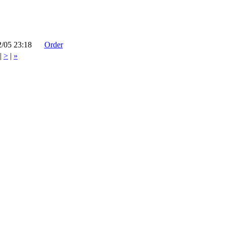
2/05 23:18
Order
|
>
|
»