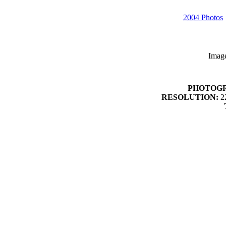
2004 Photos
Imag
PHOTOG
RESOLUTION:
22