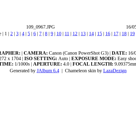
109_0967.JPG
16/0
e |
1
|
2
|
3
|
4
|
5
|
6
|
7
|
8
|
9
|
10
|
11
|
12
|
13
|
14
|
15
|
16
|
17
|
18
|
19
RAPHER:
|
CAMERA:
Canon (Canon PowerShot G3) |
DATE:
16/0
72 x 1704 |
ISO SETTING:
Auto |
EXPOSURE MODE:
Easy shoo
TIME:
1/1000s |
APERTURE:
4.0 |
FOCAL LENGTH:
9.09375m
Generated by
JAlbum 6.4
| Chameleon skin by
LazaDezign