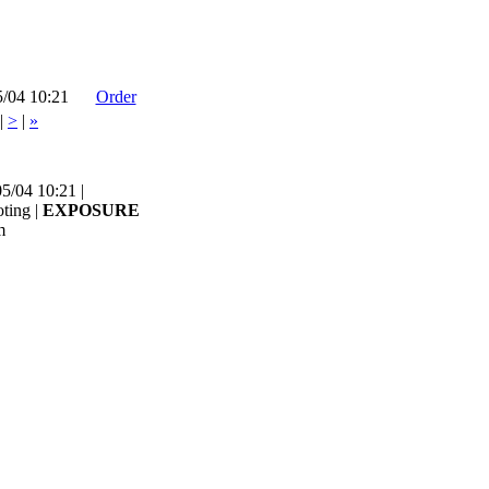
5/04 10:21
Order
|
>
|
»
5/04 10:21 |
ting |
EXPOSURE
m