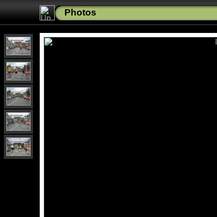
Photos