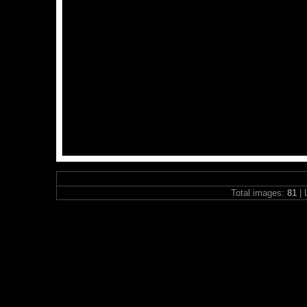
Total images:
81
| 