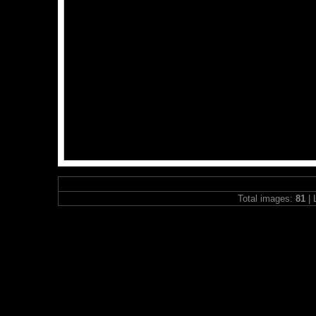
Total images:
81
| 