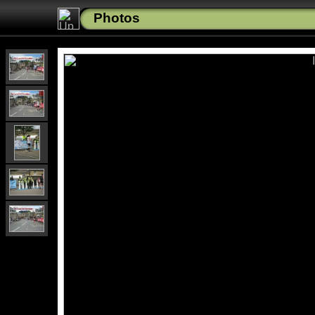
Photos