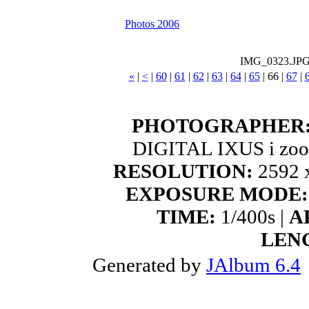
Photos 2006
IMG_0323.JP
«
|
<
|
60
|
61
|
62
|
63
|
64
|
65
|
66
|
67
|
PHOTOGRAPHER
DIGITAL IXUS i zoo
RESOLUTION:
2592 x
EXPOSURE MODE:
TIME:
1/400s |
A
LEN
Generated by
JAlbum 6.4