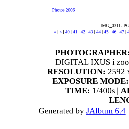
Photos 2006
IMG_0311.JP
«
|
<
|
40
|
41
|
42
|
43
|
44
|
45
|
46
|
47
|
PHOTOGRAPHER
DIGITAL IXUS i zoo
RESOLUTION:
2592 x
EXPOSURE MODE:
TIME:
1/400s |
A
LEN
Generated by
JAlbum 6.4