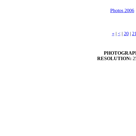
Photos 2006
«
|
<
|
20
|
2
PHOTOGRAP
RESOLUTION:
25