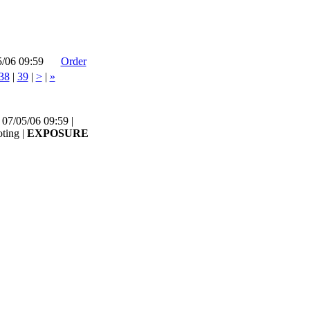
5/06 09:59
Order
38
|
39
|
>
|
»
07/05/06 09:59 |
ting |
EXPOSURE