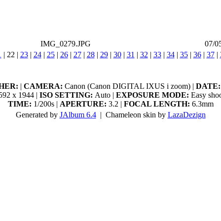
IMG_0279.JPG
07/0
1
|
22
|
23
|
24
|
25
|
26
|
27
|
28
|
29
|
30
|
31
|
32
|
33
|
34
|
35
|
36
|
37
|
HER:
|
CAMERA:
Canon (Canon DIGITAL IXUS i zoom) |
DATE:
92 x 1944 |
ISO SETTING:
Auto |
EXPOSURE MODE:
Easy shoo
TIME:
1/200s |
APERTURE:
3.2 |
FOCAL LENGTH:
6.3mm
Generated by
JAlbum 6.4
| Chameleon skin by
LazaDezign