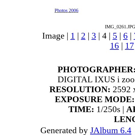
Photos 2006
IMG_0261.JP
Image |
1
|
2
|
3
|
4
|
5
|
6
|
16
|
17
PHOTOGRAPHER
DIGITAL IXUS i zoo
RESOLUTION:
2592 x
EXPOSURE MODE:
TIME:
1/250s |
A
LEN
Generated by
JAlbum 6.4