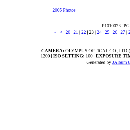
2005 Photos
P1010023.JPG
«
|
<
|
20
|
21
|
22
|
23
|
24
|
25
|
26
|
27
|
CAMERA:
OLYMPUS OPTICAL CO.,LTD (C
1200 |
ISO SETTING:
100 |
EXPOSURE TI
Generated by
JAlbum 6