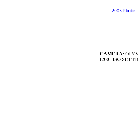
2003 Photos
CAMERA:
OLYMP
1200 |
ISO SETTI