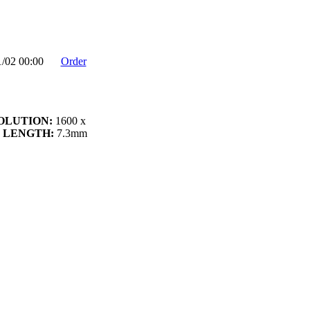
1/02 00:00
Order
OLUTION:
1600 x
 LENGTH:
7.3mm