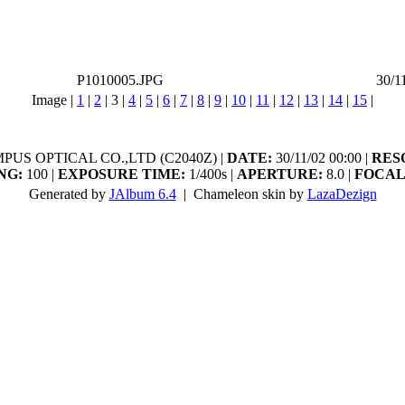
P1010005.JPG
30/1
Image |
1
|
2
|
3
|
4
|
5
|
6
|
7
|
8
|
9
|
10
|
11
|
12
|
13
|
14
|
15
|
US OPTICAL CO.,LTD (C2040Z) |
DATE:
30/11/02 00:00 |
RES
NG:
100 |
EXPOSURE TIME:
1/400s |
APERTURE:
8.0 |
FOCAL
Generated by
JAlbum 6.4
| Chameleon skin by
LazaDezign